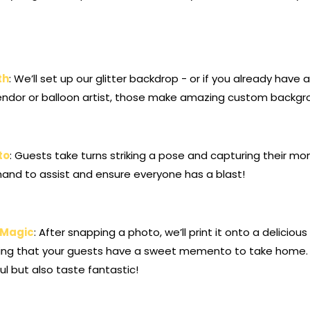
th
: We’ll set up our glitter backdrop - or if you already hav
ndor or balloon artist, those make amazing custom backgr
to
: Guests take turns striking a pose and capturing their mo
 hand to assist and ensure everyone has a blast!
g Magic
: After snapping a photo, we’ll print it onto a deliciou
uring that your guests have a sweet memento to take home.
ul but also taste fantastic!