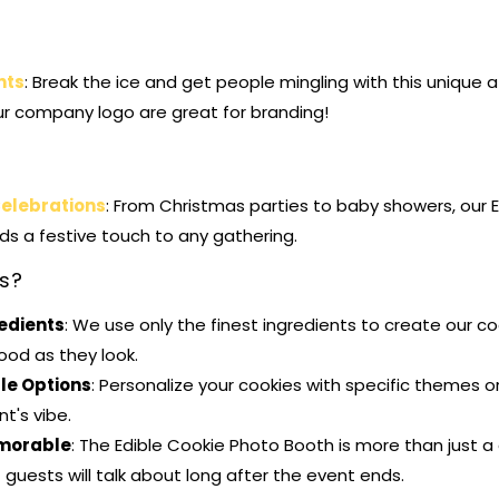
nts
: Break the ice and get people mingling with this unique a
ur company logo are great for branding!
Celebrations
: From Christmas parties to baby showers, our 
s a festive touch to any gathering.
s?
redients
: We use only the finest ingredients to create our co
ood as they look.
le Options
: Personalize your cookies with specific themes 
t's vibe.
morable
: The Edible Cookie Photo Booth is more than just a
guests will talk about long after the event ends.