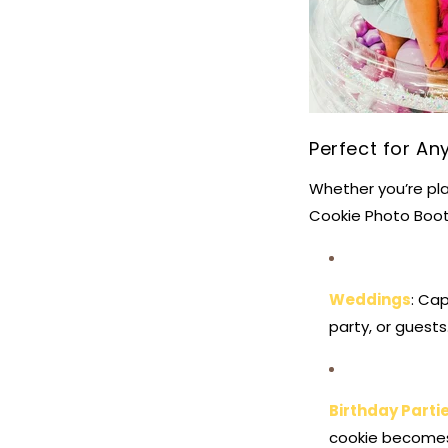
Perfect for An
Whether you’re pla
Cookie Photo Booth
Weddings
: Ca
party, or guests
Birthday Parti
cookie becomes 