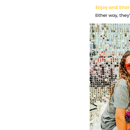
Enjoy and Sha
Either way, they