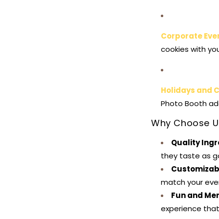
Corporate Eve
cookies with yo
Holidays and 
Photo Booth add
Why Choose U
Quality Ing
they taste as g
Customizab
match your even
Fun and Me
experience that 