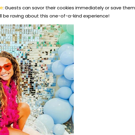
re
: Guests can savor their cookies immediately or save the
’ll be raving about this one-of-a-kind experience!