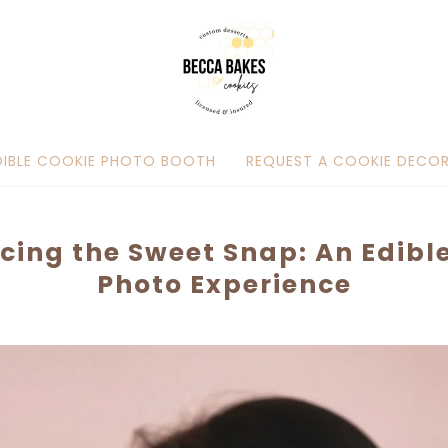
DIBLE COOKIE PHOTO BOOTH
REQUEST A COOKIE DECOR
cing the Sweet Snap: An Edibl
Photo Experience