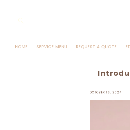
Skip to
content
HOME
SERVICE MENU
REQUEST A QUOTE
E
Introdu
OCTOBER 16, 2024