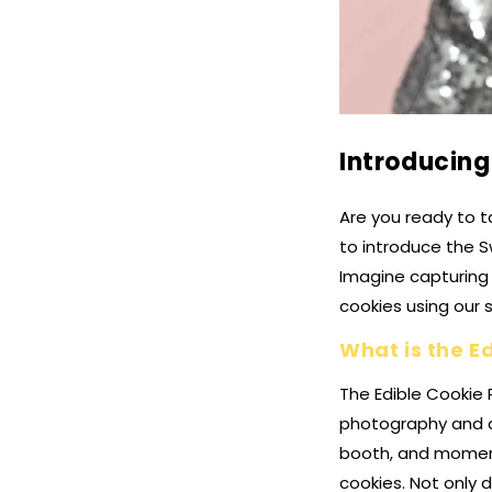
Introducing
Are you ready to t
to introduce the S
Imagine capturing 
cookies using our 
What is the E
The Edible Cookie 
photography and d
booth, and moment
cookies. Not only 