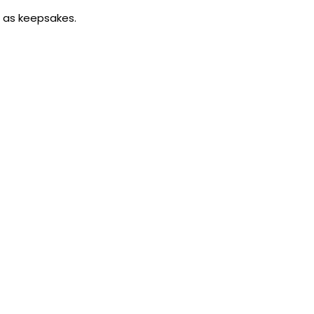
m as keepsakes.