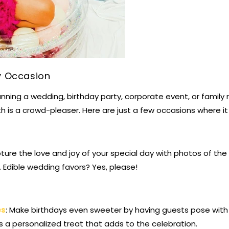
y Occasion
nning a wedding, birthday party, corporate event, or family r
 is a crowd-pleaser. Here are just a few occasions where it 
pture the love and joy of your special day with photos of th
. Edible wedding favors? Yes, please!
es
: Make birthdays even sweeter by having guests pose with 
a personalized treat that adds to the celebration.