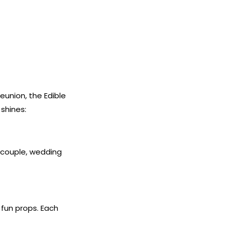
eunion, the Edible
shines:
e couple, wedding
fun props. Each