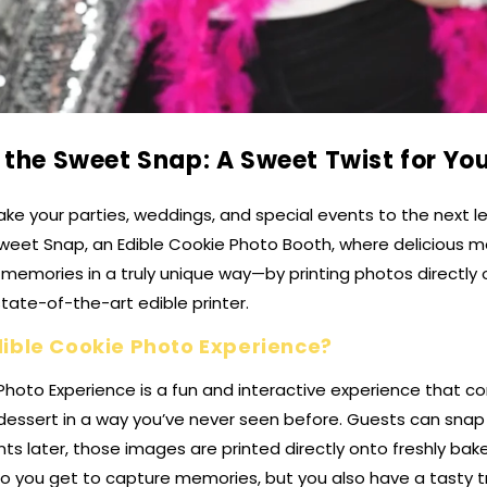
 the Sweet Snap: A Sweet Twist for You
ake your parties, weddings, and special events to the next lev
weet Snap, an Edible Cookie Photo Booth, where delicious me
memories in a truly unique way—by printing photos directly
state-of-the-art edible printer.
dible Cookie Photo Experience?
Photo Experience is a fun and interactive experience that 
essert in a way you’ve never seen before. Guests can snap 
s later, those images are printed directly onto freshly ba
do you get to capture memories, but you also have a tasty t