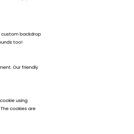
e a custom backdrop
ounds too!
ment. Our friendly
s cookie using
 The cookies are