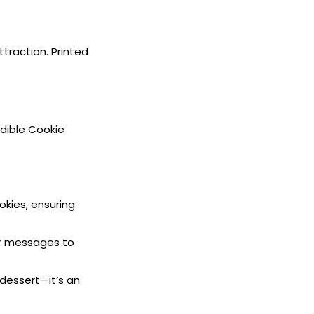
ttraction. Printed
Edible Cookie
okies, ensuring
or messages to
 dessert—it’s an