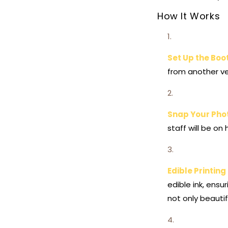
How It Works
Set Up the Boo
from another ve
Snap Your Pho
staff will be on
Edible Printin
edible ink, ens
not only beautif