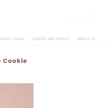
Log
Cart
Instagram
in
ATING CLASS
CLASSES AND EVENTS
ABOUT US
e Cookie