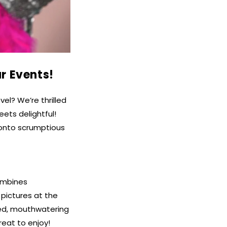
r Events!
el? We’re thrilled
ets delightful!
 onto scrumptious
combines
pictures at the
ked, mouthwatering
reat to enjoy!